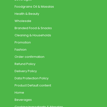
Foodgrains Oil & Masalas
Health & Beauty
Wholesale
Branded Food & Snacks
Cleaning & Households
Promotion
Fashion
Order confirmation
Refund Policy
Delivery Policy
Data Protection Policy
Product Default content
Home
Beverages
Cooking Ingredients & Masalas