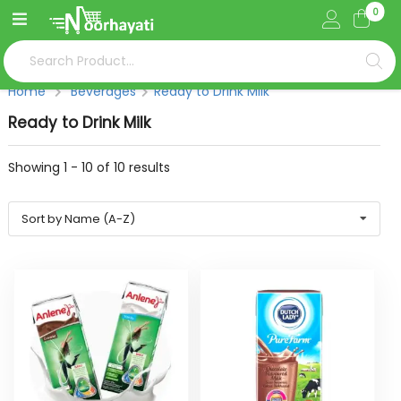
0
Home
Beverages
Ready to Drink Milk
Ready to Drink Milk
Showing
1
-
10
of
10
results
Sort by Name (A-Z)