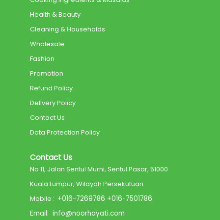
Health & Beauty
Cleaning & Households
Wholesale
Fashion
Promotion
Refund Policy
Delivery Policy
Contact Us
Data Protection Policy
Contact Us
No 11, Jalan Sentul Murni, Sentul Pasar, 51000
Kuala Lumpur, Wilayah Persekutuan.
Mobile :
+
016-7269786
+
016-7501786
Email:
info@noorhayati.com