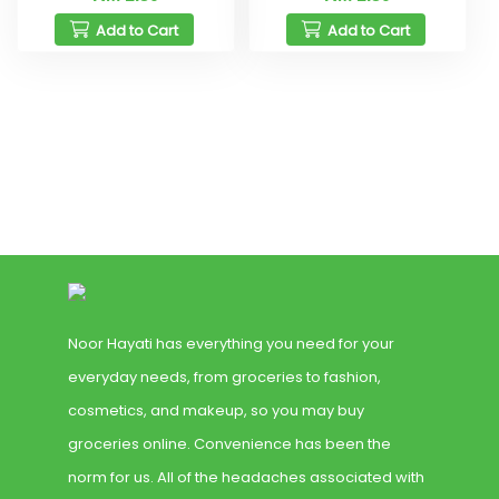
Add to Cart
Add to Cart
Noor Hayati has everything you need for your
everyday needs, from groceries to fashion,
cosmetics, and makeup, so you may buy
groceries online. Convenience has been the
norm for us. All of the headaches associated with