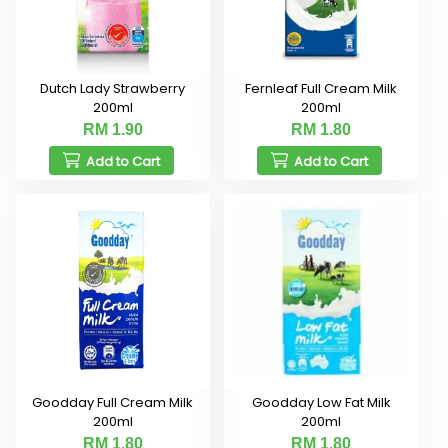
Dutch Lady Strawberry
Fernleaf Full Cream Milk
200ml
200ml
RM 1.90
RM 1.80
Add to Cart
Add to Cart
Goodday Full Cream Milk
Goodday Low Fat Milk
200ml
200ml
RM 1.80
RM 1.80