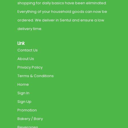
shopping for daily basics have been eliminated.
Everything of your household goods can now be
ordered. We deliver in Sentul and ensure a low
delivery time.
Link
Contact Us
About Us
Privacy Policy
Terms & Conditions
Home
Sign In
Sign Up
Promotion
Bakery / Bairy
Beverages