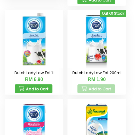
Add to Cart
Out Of Stock
Dutch Lady Low Fat 1l
Dutch Lady Low Fat 200ml
RM 6.90
RM 1.90
Add to Cart
Add to Cart