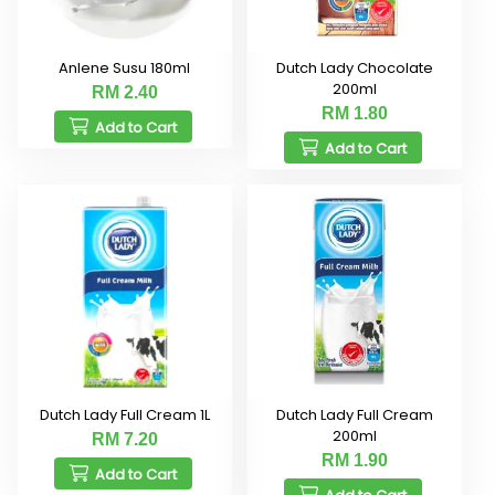
Anlene Susu 180ml
Dutch Lady Chocolate
200ml
RM 2.40
RM 1.80
Add to Cart
Add to Cart
Dutch Lady Full Cream 1L
Dutch Lady Full Cream
200ml
RM 7.20
RM 1.90
Add to Cart